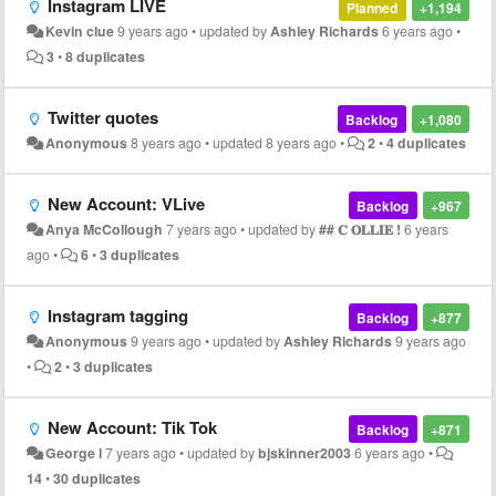
Instagram LIVE
Planned
+1,194
Kevin clue
9 years ago
•
updated by
Ashley Richards
6 years ago
•
3
•
8 duplicates
Twitter quotes
Backlog
+1,080
Anonymous
8 years ago
•
updated
8 years ago
•
2
•
4 duplicates
New Account: VLive
Backlog
+967
Anya McCollough
7 years ago
•
updated by
## 𝐂 𝐎𝐋𝐋𝐈𝐄 !
6 years
ago
•
6
•
3 duplicates
Instagram tagging
Backlog
+877
Anonymous
9 years ago
•
updated by
Ashley Richards
9 years ago
•
2
•
3 duplicates
New Account: Tik Tok
Backlog
+871
George l
7 years ago
•
updated by
bjskinner2003
6 years ago
•
14
•
30 duplicates