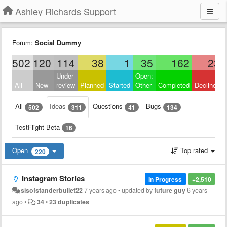
Ashley Richards Support
Forum:
Social Dummy
502
120
114
38
1
35
162
23
Under
Open:
All
New
review
Planned
Started
Other
Completed
Declined
All
Ideas
Questions
Bugs
502
311
41
134
TestFlight Beta
16
Open
Top rated
220
Instagram Stories
In Progress
+2,510
sisofstanderbullet22
7 years ago
•
updated by
future guy
6 years
ago
•
34
•
23 duplicates