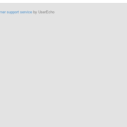
mer support service
by UserEcho