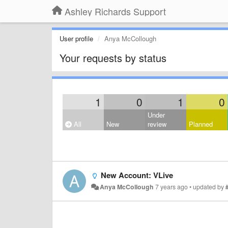
Ashley Richards Support
User profile
Anya McCollough
Your requests by status
1
0
1
0
Under
All
New
review
Planned
New Account: VLive
Anya McCollough
7 years ago
•
updated by
#