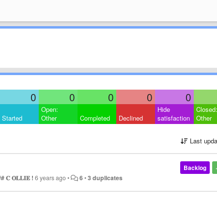
0
0
0
0
0
Open:
Hide
Closed
Started
Other
Completed
Declined
satisfaction
Other
Last upda
Backlog
# 𝐂 𝐎𝐋𝐋𝐈𝐄 !
6 years ago
•
6
•
3 duplicates