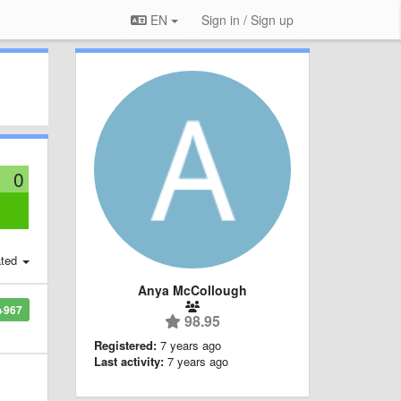
EN
Sign in / Sign up
0
:
ted
Anya McCollough
+967
98.95
Registered:
7 years ago
Last activity:
7 years ago