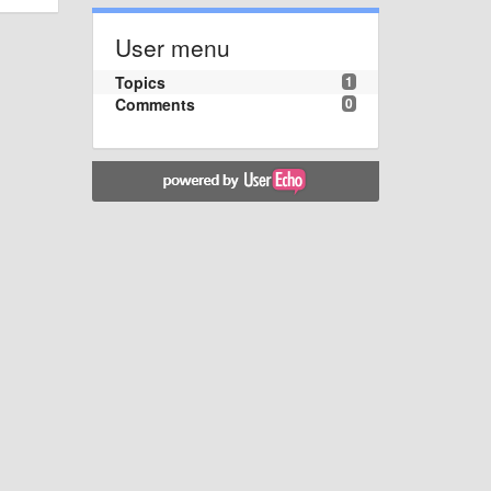
User menu
Topics
1
Comments
0