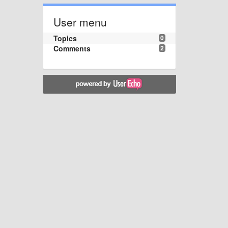
User menu
Topics
0
Comments
2