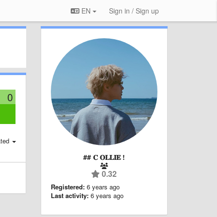
EN
Sign in / Sign up
0
:
ted
## 𝐂 𝐎𝐋𝐋𝐈𝐄 !
0.32
Registered:
6 years ago
Last activity:
6 years ago