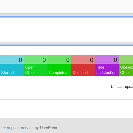
0
0
0
0
0
Open:
Hide
Closed
Started
Other
Completed
Declined
satisfaction
Other
Last upda
mer support service
by UserEcho