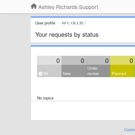
Ashley Richards Support
User profile
## 𝐂 𝐎𝐋𝐋𝐈𝐄 !
Your requests by status
0
0
0
0
Under
All
New
review
Planned
No topics
Custo