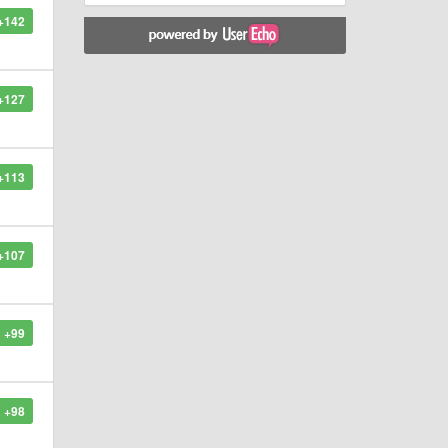
+142
+127
+113
+107
+99
+98