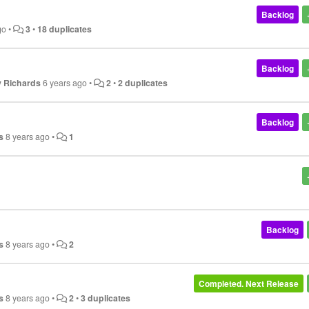
Backlog
go
•
3
•
18 duplicates
Backlog
y Richards
6 years ago
•
2
•
2 duplicates
Backlog
s
8 years ago
•
1
Backlog
s
8 years ago
•
2
Completed. Next Release
s
8 years ago
•
2
•
3 duplicates