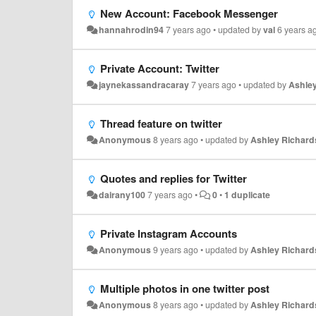
New Account: Facebook Messenger
hannahrodin94
7 years ago
•
updated by
val
6 years a
Private Account: Twitter
jaynekassandracaray
7 years ago
•
updated by
Ashle
Thread feature on twitter
Anonymous
8 years ago
•
updated by
Ashley Richard
Quotes and replies for Twitter
dairany100
7 years ago
•
0
•
1 duplicate
Private Instagram Accounts
Anonymous
9 years ago
•
updated by
Ashley Richard
Multiple photos in one twitter post
Anonymous
8 years ago
•
updated by
Ashley Richard