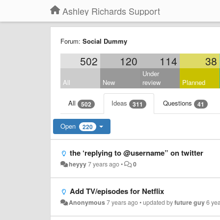
Ashley Richards Support
Forum:
Social Dummy
502
120
114
38
Under
All
New
review
Planned
All
Ideas
Questions
502
311
41
Open
220
the ‘replying to @username” on twitter
heyyy
7 years ago
•
0
Add TV/episodes for Netflix
Anonymous
7 years ago
•
updated by
future guy
6 ye