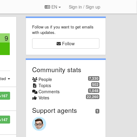
EN
Sign in / Sign up
Follow us if you want to get emails
with updates.
9
Follow
:
Community stats
ated
7,330
People
502
Topics
1,048
Comments
+167
22,260
Votes
Support agents
1
+147