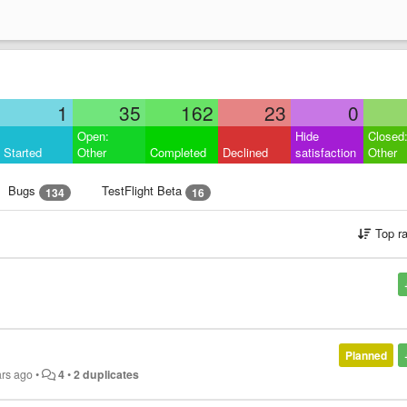
1
35
162
23
0
Open:
Hide
Closed
Started
Other
Completed
Declined
satisfaction
Other
Bugs
TestFlight Beta
134
16
Top r
Planned
ars ago
•
4
•
2 duplicates