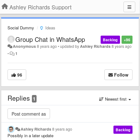
Ashley Richards Support
Social Dummy
Ideas
Group Chat in WhatsApp
Backlog
+96
Anonymous
8 years ago
•
updated by
Ashley Richards
8 years ago
•
1
96
Follow
Replies
1
Newest first
Ashley Richards
8 years ago
Backlog
Possibly in a later update