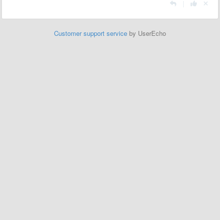
|
Customer support service
by UserEcho