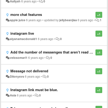
Aaliyah
6 years ago
•
0
more chat features
+1
apple juice
6 years ago
•
updated by
jellybeanjiaa
6 years ago
•
1
instagram live
+1
aiyanamacdonald1
6 years ago
•
0
Add the number of messenges that aren’t read yet! Like notifications on chats
+1
velosomari1
6 years ago
•
0
Message not delivered
+1
Diionysvs
6 years ago
•
0
Instagram link must be blue.
+1
Asia
6 years ago
•
0