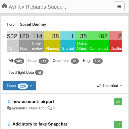
Ashley Richards Support
Forum:
Social Dummy
502
120
114
38
1
35
162
23
Under
Open:
All
New
review
Planned
Started
Other
Completed
Declined
All
Ideas
Questions
Bugs
502
311
41
134
TestFlight Beta
16
Open
Top rated
220
new account: airport
+1
ayaniah
6 years ago
•
0
Add story to fake Snapchat
+1