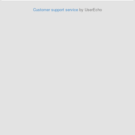
Customer support service
by UserEcho