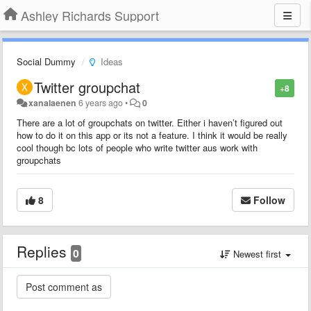
Ashley Richards Support
Social Dummy
Ideas
Twitter groupchat
+8
xanalaenen
6 years ago
•
0
There are a lot of groupchats on twitter. Either i haven’t figured out
how to do it on this app or its not a feature. I think it would be really
cool though bc lots of people who write twitter aus work with
groupchats
8
Follow
Replies
0
Newest first