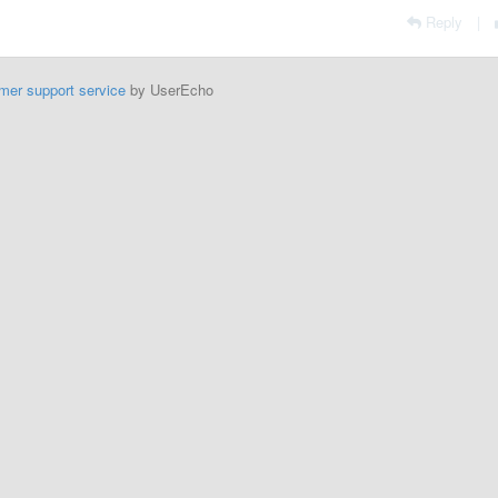
Reply
|
mer support service
by UserEcho