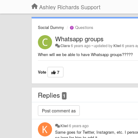
Ashley Richards Support
Social Dummy
Questions
Whatsapp groups
Clara
6 years ago
•
updated by
Kiwi
6 years 
When will we be able to have Whatsapp groups?????
Vote
7
Replies
1
Kiwi
6 years ago
Same goes for Twitter, Instagram, etc. I person
so long for him to add it.