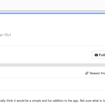
ago
•
1
Fol
Newest fir
ally think it would be a simple and fun addition to the app. Not sure what is t