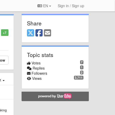
EN
Sign in / Sign up
Share
+7
Topic stats
low
7
Votes
1
Replies
2
Followers
3,711
Views
st
aking