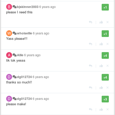
bjskinner2003
6 years ago
+1
please I need this
|
whoisellie
6 years ago
+1
Yass please!!!
|
Allie
6 years ago
+4
tik tok yesss
|
dg012724
6 years ago
+4
thanks so much!!
|
dg012724
6 years ago
+3
please make!
|