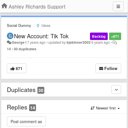
Ashley Richards Support
Social Dummy
Ideas
New Account: Tik Tok
Backlog
+871
George l
7 years ago
•
updated by
bjskinner2003
6 years ago
•
14
•
30 duplicates
871
Follow
Duplicates
30
Replies
14
Newest first