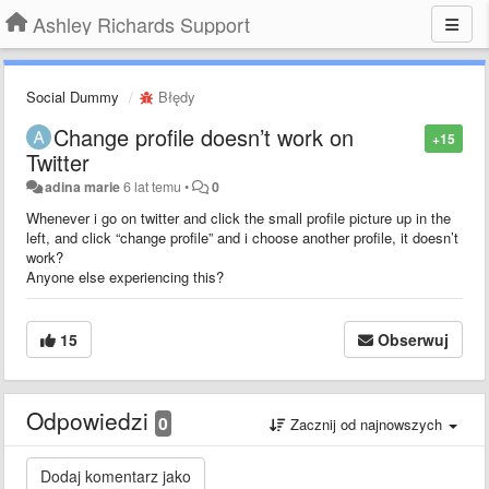
Ashley Richards Support
Social Dummy
Błędy
Change profile doesn’t work on
+15
Twitter
adina marie
6 lat temu
•
0
Whenever i go on twitter and click the small profile picture up in the
left, and click “change profile” and i choose another profile, it doesn’t
work?
Anyone else experiencing this?
15
Obserwuj
Odpowiedzi
0
Zacznij od najnowszych