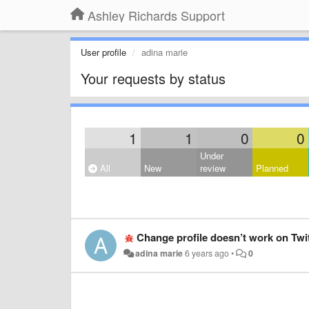
Ashley Richards Support
User profile
adina marie
Your requests by status
1
1
0
0
Under
All
New
review
Planned
Change profile doesn’t work on Twi
adina marie
6 years ago
•
0