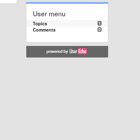
User menu
Topics
1
Comments
0