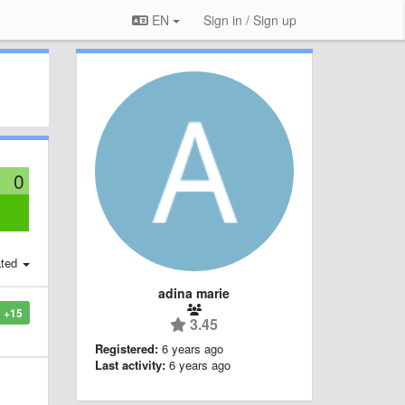
EN
Sign in / Sign up
0
:
ted
adina marie
+15
3.45
Registered:
6 years ago
Last activity:
6 years ago