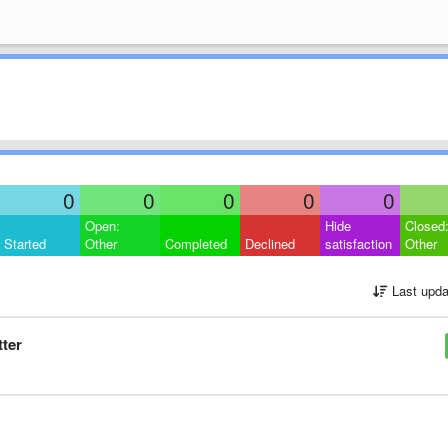
0
0
0
0
0
Open:
Hide
Closed
Started
Other
Completed
Declined
satisfaction
Other
Last upda
tter