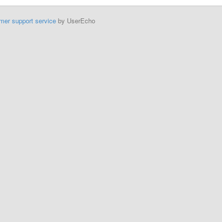
mer support service
by UserEcho