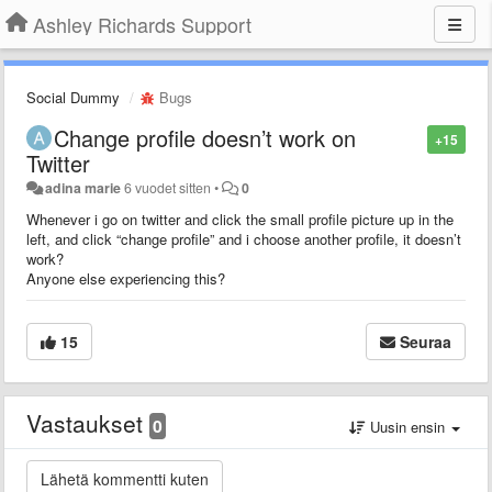
Ashley Richards Support
Social Dummy
Bugs
Change profile doesn’t work on
+15
Twitter
adina marie
6 vuodet sitten
•
0
Whenever i go on twitter and click the small profile picture up in the
left, and click “change profile” and i choose another profile, it doesn’t
work?
Anyone else experiencing this?
15
Seuraa
Vastaukset
0
Uusin ensin