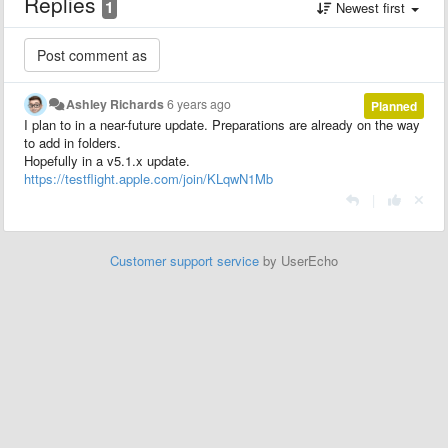
Replies
1
Newest first
Ashley Richards
6 years ago
Planned
I plan to in a near-future update. Preparations are already on the way
to add in folders.
Hopefully in a v5.1.x update.
https://testflight.apple.com/join/KLqwN1Mb
|
Customer support service
by UserEcho