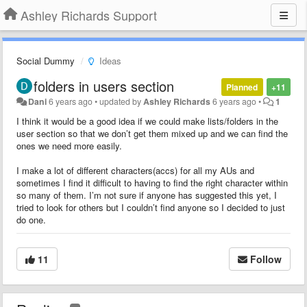
Ashley Richards Support
Social Dummy
Ideas
folders in users section
Planned
+11
Dani
6 years ago
•
updated by
Ashley Richards
6 years ago
•
1
I think it would be a good idea if we could make lists/folders in the
user section so that we don’t get them mixed up and we can find the
ones we need more easily.
I make a lot of different characters(accs) for all my AUs and
sometimes I find it difficult to having to find the right character within
so many of them. I’m not sure if anyone has suggested this yet, I
tried to look for others but I couldn’t find anyone so I decided to just
do one.
11
Follow