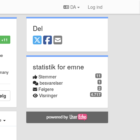
DA
Log ind
Del
+11
he
statistik for emne
o many
11
Stemmer
1
besvarelser
2
Følgere
4.717
Visninger
ølg
e