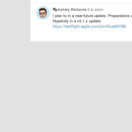
Ashley Richards
6 år siden
I plan to in a near-future update. Preparations 
Hopefully in a v5.1.x update.
https://testflight.apple.com/join/KLqwN1Mb