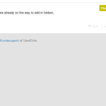
Pla
are already on the way to add in folders.
Svar
|
Kundesupport
af UserEcho