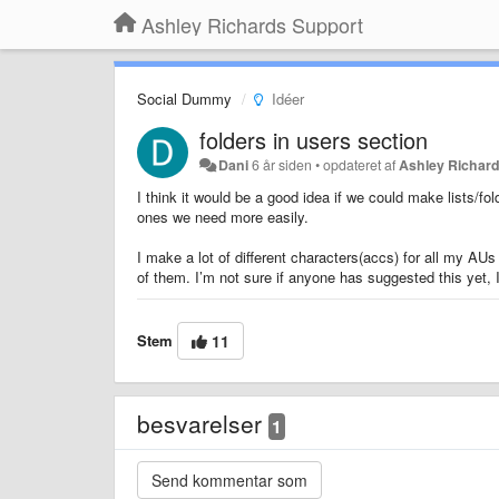
Ashley Richards Support
Social Dummy
Idéer
folders in users section
Dani
6 år siden
•
opdateret af
Ashley Richar
I think it would be a good idea if we could make lists/f
ones we need more easily.
I make a lot of different characters(accs) for all my AUs 
of them. I’m not sure if anyone has suggested this yet, I 
Stem
11
besvarelser
1