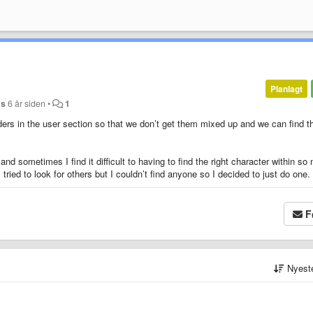
Planlagt
ds
6 år siden
•
1
olders in the user section so that we don’t get them mixed up and we can find t
and sometimes I find it difficult to having to find the right character within s
tried to look for others but I couldn’t find anyone so I decided to just do one.
F
Nyest