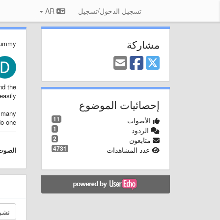
AR
تسجيل الدخول/تسجيل
مشاركة
Dummy
nd the
asily.
إحصائيات الموضوع
o many
11
الأصوات
o one.
1
الردود
2
متابعون
4731
عدد المشاهدات
الصوت