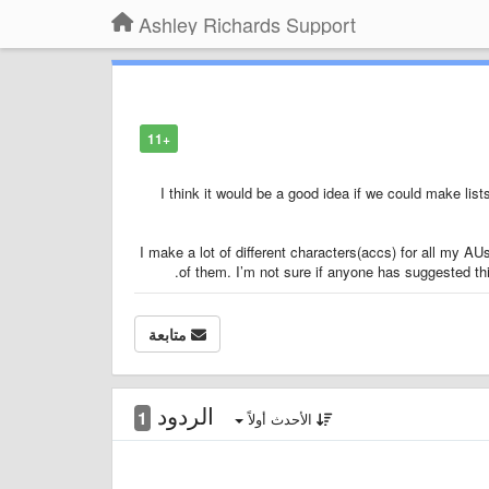
Ashley Richards Support
+11
I think it would be a good idea if we could make lis
I make a lot of different characters(accs) for all my AUs
of them. I’m not sure if anyone has suggested this 
متابعة
الردود
1
الأحدث أولاً