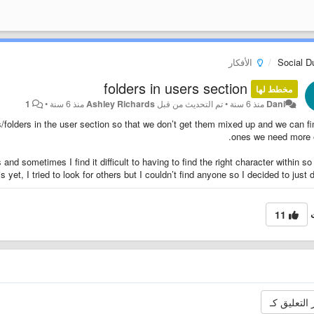
الأفكار
Social 
folders in users section
مخطط لها
1
•
منذ 6 سنة
Ashley Richards
تم التحديث من قبل
•
منذ 6 سنة
Dani
ts/folders in the user section so that we don’t get them mixed up and we can fi
ones we need more e
 and sometimes I find it difficult to having to find the right character within s
yet, I tried to look for others but I couldn’t find anyone so I decided to just d
11