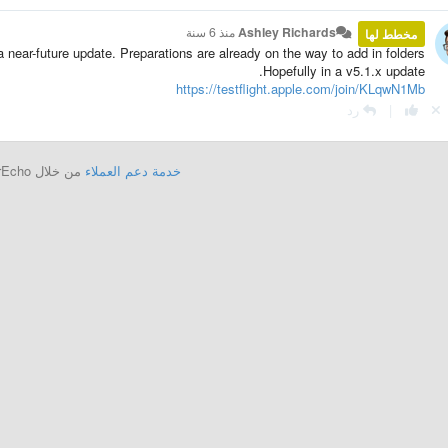
منذ 6 سنة
Ashley Richards
مخطط لها
 a near-future update. Preparations are already on the way to add in folders.
Hopefully in a v5.1.x update.
https://testflight.apple.com/join/KLqwN1Mb
رد
|
من خلال UserEcho
خدمة دعم العملاء