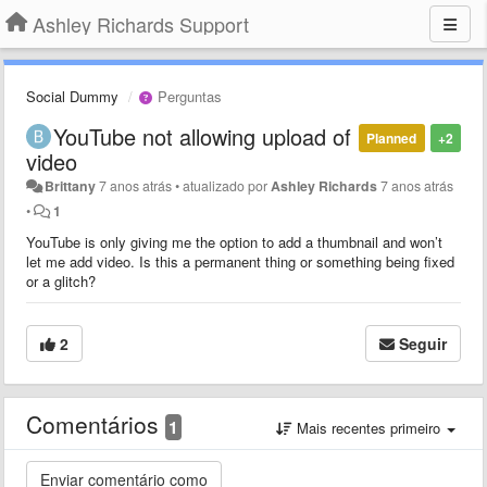
Ashley Richards Support
Social Dummy
Perguntas
YouTube not allowing upload of
Planned
+2
video
Brittany
7 anos atrás
•
atualizado por
Ashley Richards
7 anos atrás
•
1
YouTube is only giving me the option to add a thumbnail and won’t
let me add video. Is this a permanent thing or something being fixed
or a glitch?
2
Seguir
Comentários
1
Mais recentes primeiro