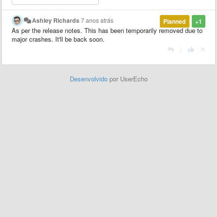
Ashley Richards
7 anos atrás
Planned
+1
As per the release notes. This has been temporarily removed due to
major crashes. It'll be back soon.
|
Desenvolvido
por UserEcho