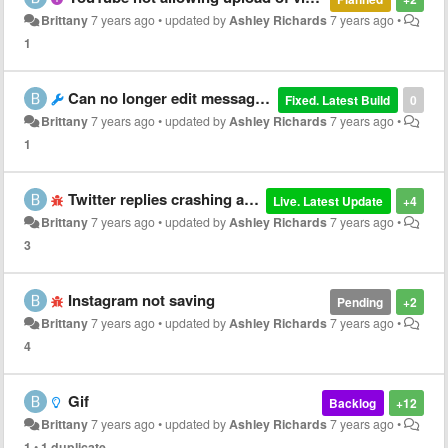
Brittany
7 years ago
•
updated by
Ashley Richards
7 years ago
•
1
Can no longer edit messages in texting app
Fixed. Latest Build
0
Brittany
7 years ago
•
updated by
Ashley Richards
7 years ago
•
1
Twitter replies crashing app
Live. Latest Update
+4
Brittany
7 years ago
•
updated by
Ashley Richards
7 years ago
•
3
Instagram not saving
Pending
+2
Brittany
7 years ago
•
updated by
Ashley Richards
7 years ago
•
4
Gif
Backlog
+12
Brittany
7 years ago
•
updated by
Ashley Richards
7 years ago
•
1
•
1 duplicate