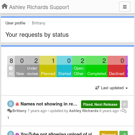
Ashley Richards Support
User profile
Brittany
Your requests by status
8
0
2
1
0
2
2
0
Under
Open:
Hide
All
New
review
Planned
Started
Other
Completed
Declined
sati
Last updated
Names not showing in recent calls
Fixed. Next Release
0
Brittany
7 years ago
•
updated by
Ashley Richards
6 years ago
•
1
YouTube not allowing upload of video
Planned
+2