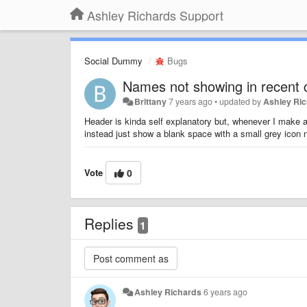
Ashley Richards Support
Social Dummy
Bugs
Names not showing in recent c
Brittany
7 years ago
•
updated by
Ashley Ri
Header is kinda self explanatory but, whenever I make a
instead just show a blank space with a small grey icon n
Vote
0
Replies
1
Ashley Richards
6 years ago