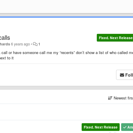
alls
Fixed. Next Release
chards
6 years ago
•
1
 call or have someone call me my “recents” don’t show a list of who called m
ext to it
Fol
Newest fir
Fixed. Next Release
An