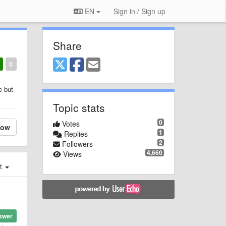
EN
Sign in / Sign up
Share
0
e but
Topic stats
0
Votes
low
1
Replies
2
Followers
4,660
Views
st
swer