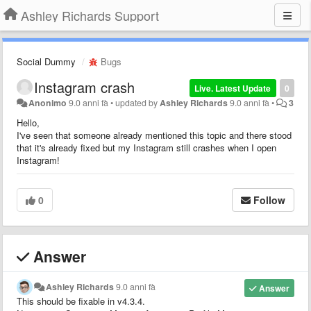
Ashley Richards Support
Social Dummy
Bugs
Instagram crash
Live. Latest Update
0
Anonimo
9.0 anni fà
•
updated by
Ashley Richards
9.0 anni fà
•
3
Hello,
I've seen that someone already mentioned this topic and there stood
that it's already fixed but my Instagram still crashes when I open
Instagram!
0
Follow
Answer
Ashley Richards
9.0 anni fà
Answer
This should be fixable in v4.3.4.