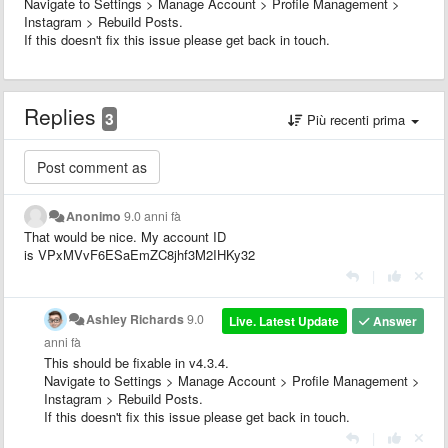
Navigate to Settings > Manage Account > Profile Management >
Instagram > Rebuild Posts.
If this doesn't fix this issue please get back in touch.
Replies
3
Più recenti prima
Anonimo
9.0 anni fà
That would be nice. My account ID
is VPxMVvF6ESaEmZC8jhf3M2IHKy32
|
Ashley Richards
9.0
Live. Latest Update
Answer
anni fà
This should be fixable in v4.3.4.
Navigate to Settings > Manage Account > Profile Management >
Instagram > Rebuild Posts.
If this doesn't fix this issue please get back in touch.
|