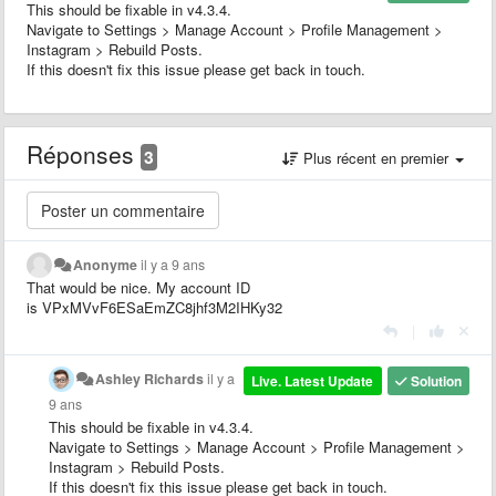
This should be fixable in v4.3.4.
Navigate to Settings > Manage Account > Profile Management >
Instagram > Rebuild Posts.
If this doesn't fix this issue please get back in touch.
Réponses
3
Plus récent en premier
Anonyme
il y a 9 ans
That would be nice. My account ID
is VPxMVvF6ESaEmZC8jhf3M2IHKy32
|
Ashley Richards
il y a
Live. Latest Update
Solution
9 ans
This should be fixable in v4.3.4.
Navigate to Settings > Manage Account > Profile Management >
Instagram > Rebuild Posts.
If this doesn't fix this issue please get back in touch.