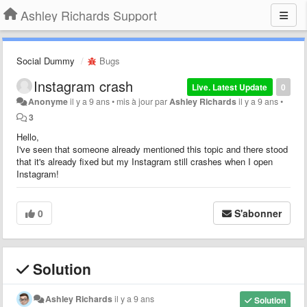
Ashley Richards Support
Social Dummy
Bugs
Instagram crash
Live. Latest Update
0
Anonyme
il y a 9 ans
•
mis à jour par
Ashley Richards
il y a 9 ans
•
3
Hello,
I've seen that someone already mentioned this topic and there stood
that it's already fixed but my Instagram still crashes when I open
Instagram!
0
S'abonner
Solution
Ashley Richards
il y a 9 ans
Solution