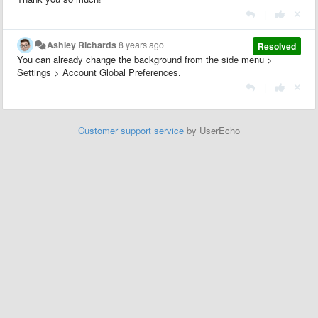
|
Ashley Richards
8 years ago
Resolved
You can already change the background from the side menu >
Settings > Account Global Preferences.
|
Customer support service
by UserEcho