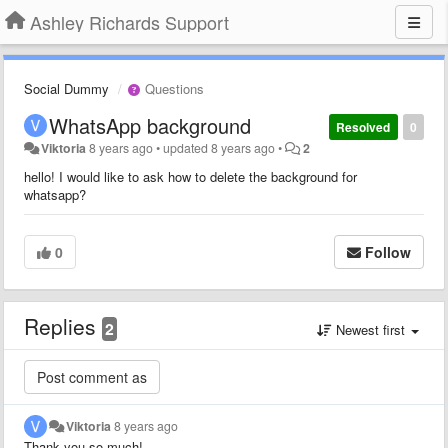
Ashley Richards Support
Social Dummy
Questions
WhatsApp background
Resolved
0
Viktoria
8 years ago
•
updated
8 years ago
•
2
hello! I would like to ask how to delete the background for
whatsapp?
0
Follow
Replies
2
Newest first
Viktoria
8 years ago
Thank you so much!