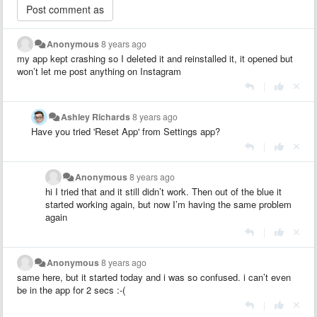
Anonymous
8 years ago
my app kept crashing so I deleted it and reinstalled it, it opened but
won’t let me post anything on Instagram
|
Ashley Richards
8 years ago
Have you tried 'Reset App' from Settings app?
|
Anonymous
8 years ago
hi I tried that and it still didn’t work. Then out of the blue it
started working again, but now I’m having the same problem
again
|
Anonymous
8 years ago
same here, but it started today and i was so confused. i can’t even
be in the app for 2 secs :-(
|