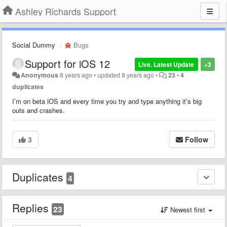
Ashley Richards Support
Social Dummy
Bugs
Support for iOS 12
Live. Latest Update
+3
Anonymous
8 years ago
•
updated
8 years ago
•
23
•
4
duplicates
I’m on beta iOS and every time you try and type anything it’s big
outs and crashes.
3
Follow
Duplicates
4
Replies
23
Newest first