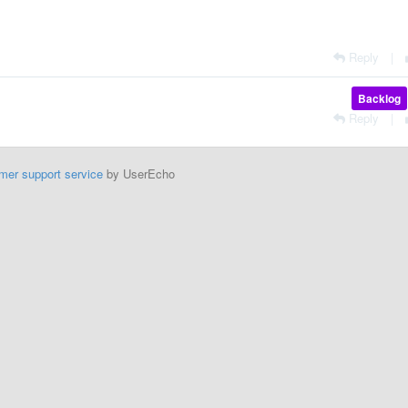
Reply
|
Backlog
Reply
|
mer support service
by UserEcho