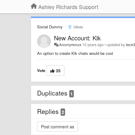
Ashley Richards Support
Social Dummy
Ideas
New Account: Kik
Anonymous
10 years ago
•
updated by
lace
An option to create Kik chats would be cool
Vote
35
Duplicates
1
Replies
2