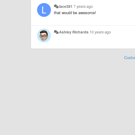
lace381
7 years ago
that would be awesome!
Ashley Richards
10 years ago
Custo