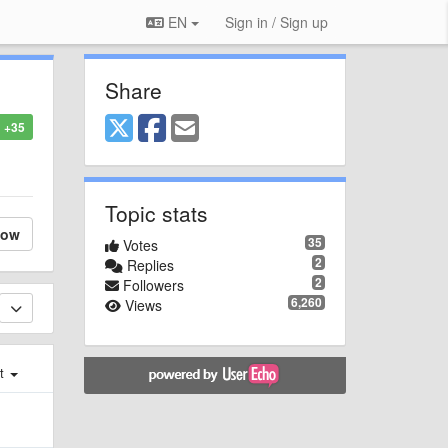
EN
Sign in / Sign up
Share
+35
Topic stats
low
35
Votes
2
Replies
2
Followers
6,260
Views
st