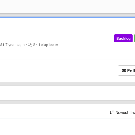
Backlog
381
7 years ago
•
2
•
1 duplicate
Fol
Newest fir