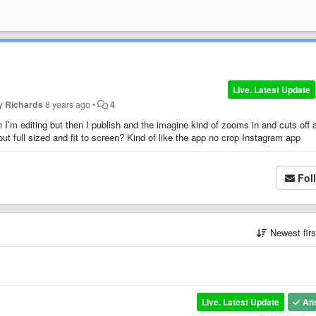
Live. Latest Update
y Richards
8 years ago
•
4
 I’m editing but then I publish and the imagine kind of zooms in and cuts off 
ut full sized and fit to screen? Kind of like the app no crop Instagram app
Fol
Newest fir
Live. Latest Update
An