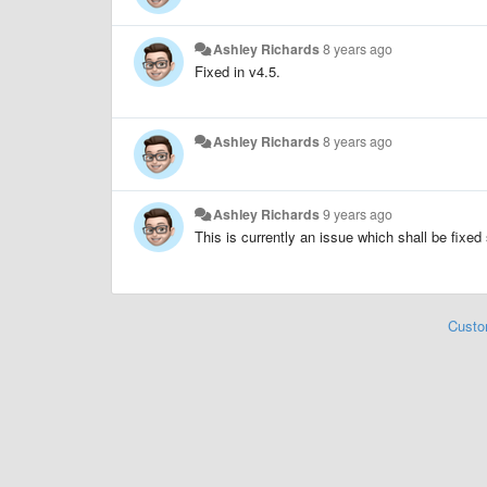
Ashley Richards
8 years ago
Fixed in v4.5.
Ashley Richards
8 years ago
Ashley Richards
9 years ago
This is currently an issue which shall be fixed
Custo