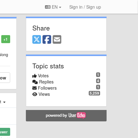
EN
Sign in / Sign up
Share
+1
along
Topic stats
1
Votes
low
4
Replies
1
Followers
5,259
Views
st
swer