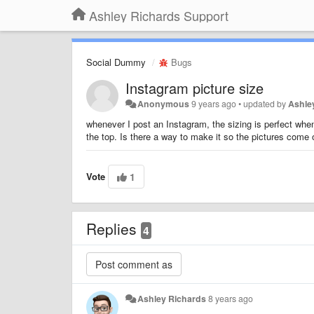
Ashley Richards Support
Social Dummy
Bugs
Instagram picture size
Anonymous
9 years ago
•
updated by
Ashle
whenever I post an Instagram, the sizing is perfect when
the top. Is there a way to make it so the pictures come o
Vote
1
Replies
4
Ashley Richards
8 years ago