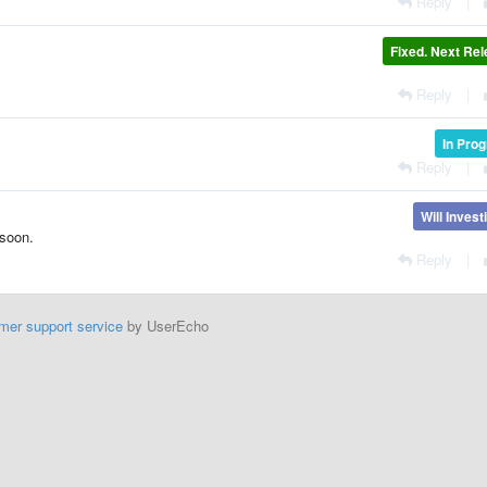
Reply
|
Fixed. Next Re
Reply
|
In Pro
Reply
|
Will Invest
 soon.
Reply
|
mer support service
by UserEcho