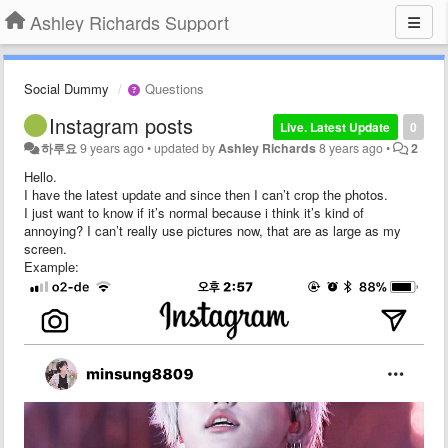
Ashley Richards Support
Social Dummy
Questions
Instagram posts
Live. Latest Update
0
하루요
9 years ago
•
updated by
Ashley Richards
8 years ago
•
2
Hello.
I have the latest update and since then I can’t crop the photos.
I just want to know if it’s normal because i think it’s kind of
annoying? I can’t really use pictures now, that are as large as my
screen.
Example: