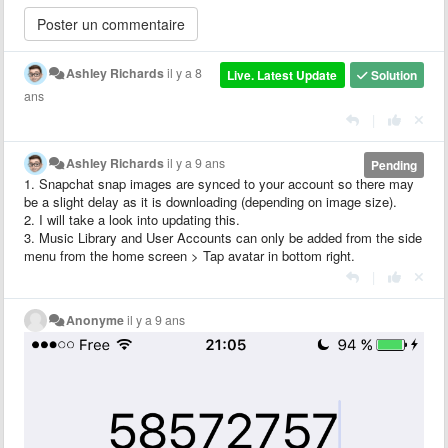
Ashley Richards
il y a 8
Live. Latest Update
Solution
ans
|
Ashley Richards
il y a 9 ans
Pending
1. Snapchat snap images are synced to your account so there may
be a slight delay as it is downloading (depending on image size).
2. I will take a look into updating this.
3. Music Library and User Accounts can only be added from the side
menu from the home screen > Tap avatar in bottom right.
|
Anonyme
il y a 9 ans