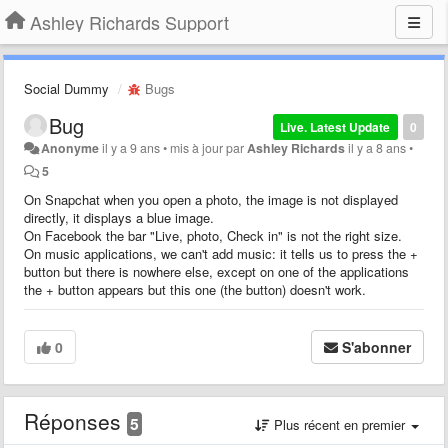
Ashley Richards Support
Social Dummy
Bugs
Bug
Live. Latest Update
0
Anonyme
il y a 9 ans
•
mis à jour par
Ashley Richards
il y a 8 ans
•
5
On Snapchat when you open a photo, the image is not displayed
directly, it displays a blue image.
On Facebook the bar "Live, photo, Check in" is not the right size.
On music applications, we can't add music: it tells us to press the +
button but there is nowhere else, except on one of the applications
the + button appears but this one (the button) doesn't work.
0
S'abonner
Réponses
5
Plus récent en premier