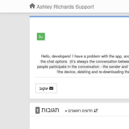
Ashley Richards Support
+3
Hello, developers! I have a problem with the app, a
the chat options (it’s always the conversation betwee
people participate in the conversation - the sender and 
the device, deleting and re-downloading th
עקוב
תגובות
1
חדשים ראשונים