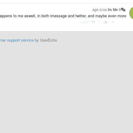
Its Me
6 שנים ago
happens to me aswell, in both imessage and twitter, and maybe even more
תגובה
|
mer support service
by UserEcho