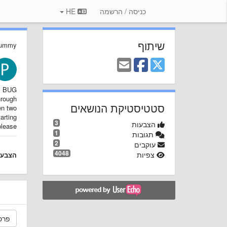
HE
כניסה / הרשמה
שיתוף
Dummy
BUG!
hrough
סטטיסטיקת הנושאים
en two
arting
3
הצבעות
lease!
1
תגובות
2
עוקבים
4048
צפיות
צבעה