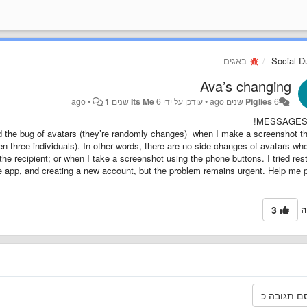
באגים
Social 
Ava’s changing
•
1
Its Me
6 שנים ago
עודכן על ידי
•
Piglies
6 שנים ago
MESSAGES 
nd the bug of avatars (they’re randomly changes) when I make a screenshot t
n three individuals). In other words, there are no side changes of avatars wh
the recipient; or when I take a screenshot using the phone buttons. I tried rest
e app, and creating a new account, but the problem remains urgent. Help me p
3
ה