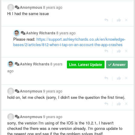
Anonymous
8 years ago
Hi I had the same issue
|
Ashley Richards
8 years ago
Please read:
https://support.ashleyrichards.co.uk/en/knowledge-
bases/2/articles/812-when-i-tap-on-an-account-the-app-crashes
|
Ashley Richards
8 years
Live. Latest Update
Answer
ago
|
Anonymous
9 years ago
hold on, let me check (sorry, I didn't see the question the first time).
|
Anonymous
9 years ago
sorry, the version I'm using of the IOS is the 10.2.1, I haven't
checked the there was a new version already. I'm gonna update to
the newest one and see if the the problem solves itself.