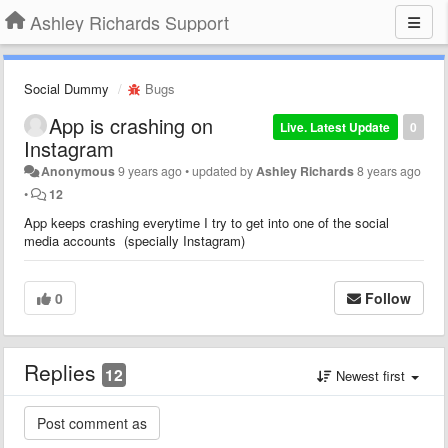
Ashley Richards Support
Social Dummy
Bugs
App is crashing on
Live. Latest Update
0
Instagram
Anonymous
9 years ago
•
updated by
Ashley Richards
8 years ago
•
12
App keeps crashing everytime I try to get into one of the social
media accounts (specially Instagram)
0
Follow
Replies
12
Newest first