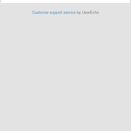
Customer support service
by UserEcho