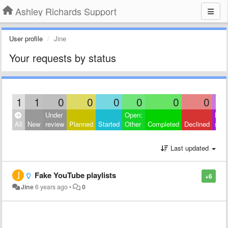
Ashley Richards Support
User profile
Jine
Your requests by status
1
1
0
0
0
0
0
0
Under
Open:
Hide
All
New
review
Planned
Started
Other
Completed
Declined
sati
Last updated
Fake YouTube playlists
+6
Jine
6 years ago
•
0