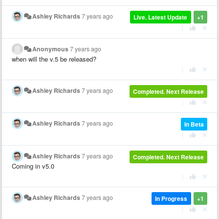
Ashley Richards
7 years ago
Live. Latest Update
+1
|
Anonymous
7 years ago
when will the v.5 be released?
|
Ashley Richards
7 years ago
Completed. Next Release
|
Ashley Richards
7 years ago
In Beta
|
Ashley Richards
7 years ago
Completed. Next Release
Coming in v5.0
|
Ashley Richards
7 years ago
In Progress
+1
|