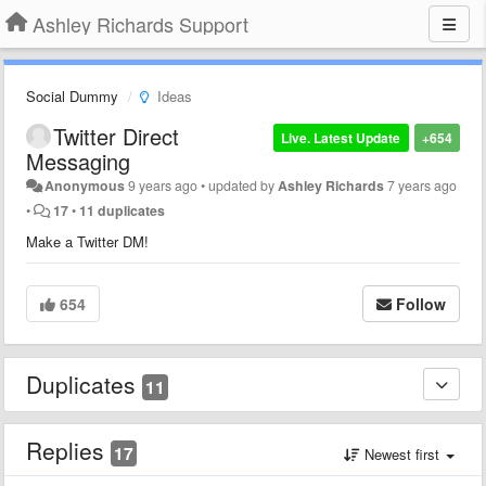
Ashley Richards Support
Social Dummy
Ideas
Twitter Direct
Live. Latest Update
+654
Messaging
Anonymous
9 years ago
•
updated by
Ashley Richards
7 years ago
•
17
•
11 duplicates
Make a Twitter DM!
654
Follow
Duplicates
11
Replies
17
Newest first