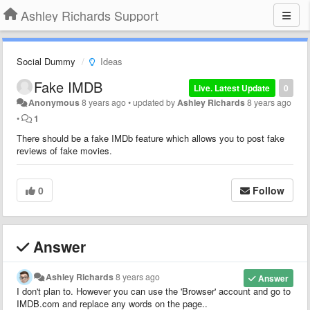
Ashley Richards Support
Social Dummy
Ideas
Fake IMDB
Live. Latest Update
0
Anonymous
8 years ago
•
updated by
Ashley Richards
8 years ago
•
1
There should be a fake IMDb feature which allows you to post fake
reviews of fake movies.
0
Follow
Answer
Ashley Richards
8 years ago
Answer
I don't plan to. However you can use the 'Browser' account and go to
IMDB.com and replace any words on the page..