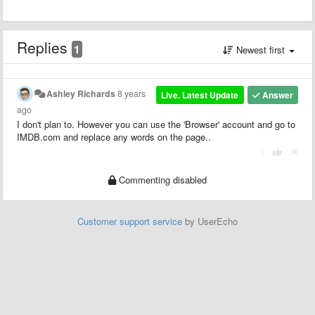
Replies
1
Newest first
Ashley Richards
8 years
Live. Latest Update
Answer
ago
I don't plan to. However you can use the 'Browser' account and go to
IMDB.com and replace any words on the page..
|
Commenting disabled
Customer support service
by UserEcho