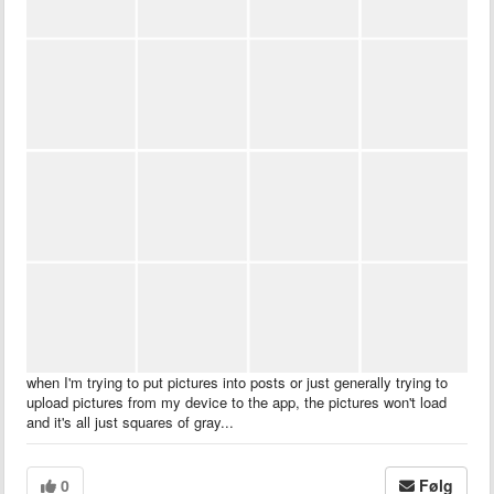
when I'm trying to put pictures into posts or just generally trying to
upload pictures from my device to the app, the pictures won't load
and it's all just squares of gray...
0
Følg