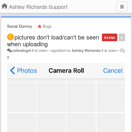
Ashley Richards Support
Social Dummy
Bugs
pictures don't load/can't be seen
Avvist
0
when uploading
celinaingel
8 år siden
•
oppdatert av
Ashley Richards
8 år siden
•
2