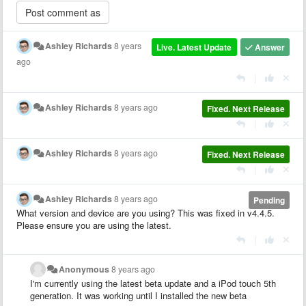
Ashley Richards
8 years
Live. Latest Update
Answer
ago
|
Ashley Richards
8 years ago
Fixed. Next Release
|
Ashley Richards
8 years ago
Fixed. Next Release
|
Ashley Richards
8 years ago
Pending
What version and device are you using? This was fixed in v4.4.5.
Please ensure you are using the latest.
|
Anonymous
8 years ago
I'm currently using the latest beta update and a iPod touch 5th
generation. It was working until I installed the new beta