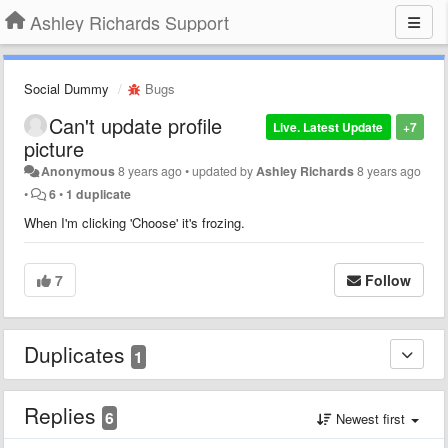
Ashley Richards Support
Social Dummy
Bugs
Can't update profile
Live. Latest Update
+7
picture
Anonymous
8 years ago
•
updated by
Ashley Richards
8 years ago
•
6
•
1 duplicate
When I'm clicking 'Choose' it's frozing.
7
Follow
Duplicates
1
Replies
6
Newest first