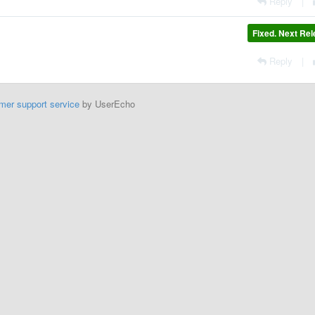
Reply
|
Fixed. Next Re
Reply
|
mer support service
by UserEcho