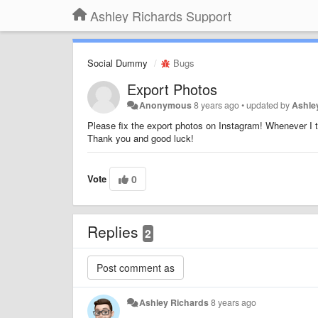
Ashley Richards Support
Social Dummy
Bugs
Export Photos
Anonymous
8 years ago
•
updated by
Ashle
Please fix the export photos on Instagram! Whenever I tr
Thank you and good luck!
Vote
0
Replies
2
Ashley Richards
8 years ago