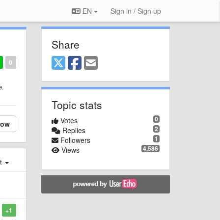
EN
Sign in / Sign up
Share
0
e.
Topic stats
0
Votes
low
2
Replies
1
Followers
4,586
Views
st
+1