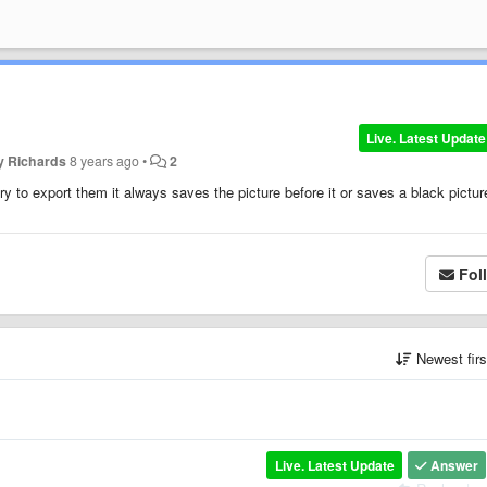
Live. Latest Update
y Richards
8 years ago
•
2
y to export them it always saves the picture before it or saves a black pictur
Fol
Newest fir
Live. Latest Update
Answer