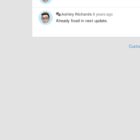
Ashley Richards
8 years ago
Already fixed in next update.
Custo