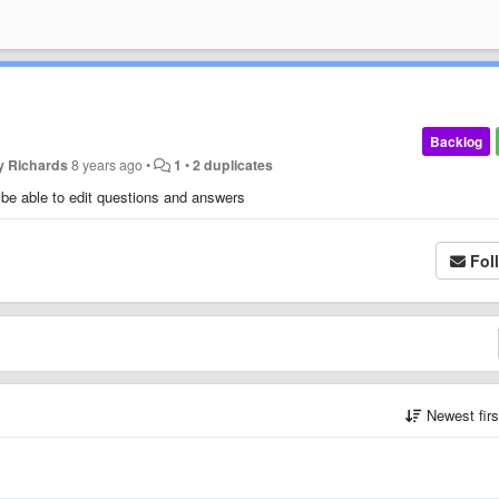
Backlog
y Richards
8 years ago
•
1
•
2 duplicates
 be able to edit questions and answers
Fol
Newest fir