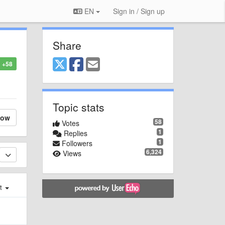
EN
Sign in / Sign up
Share
+58
Topic stats
low
58
Votes
1
Replies
1
Followers
6,324
Views
st