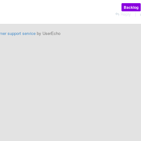
Backlog
Reply
|
mer support service
by UserEcho