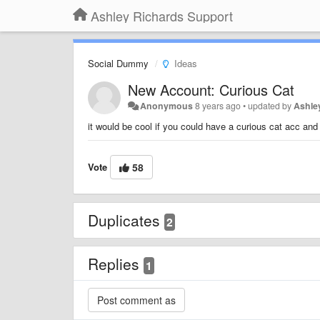
Ashley Richards Support
Social Dummy
Ideas
New Account: Curious Cat
Anonymous
8 years ago
•
updated by
Ashle
it would be cool if you could have a curious cat acc and
Vote
58
Duplicates
2
Replies
1