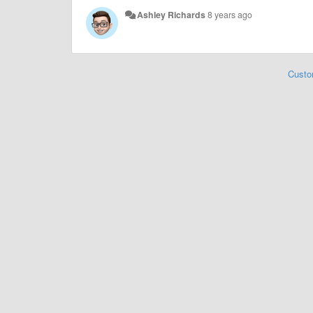
Ashley Richards
8 years ago
Custo