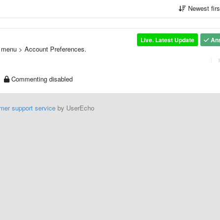
Newest fir
Live. Latest Update
An
de menu > Account Preferences.
|
Commenting disabled
mer support service
by UserEcho