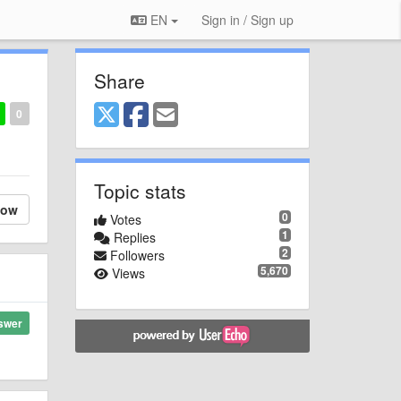
EN
Sign in / Sign up
Share
0
Topic stats
low
0
Votes
1
Replies
2
Followers
5,670
Views
swer