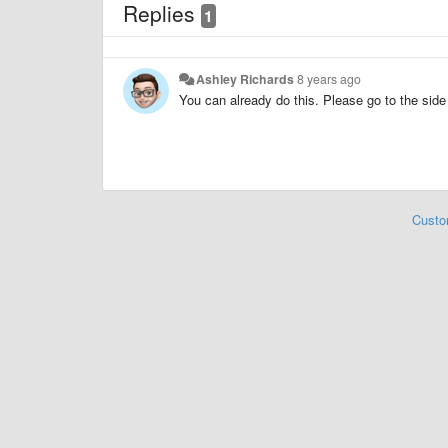
Replies
1
Ashley Richards
8 years ago
You can already do this. Please go to the si
Custo