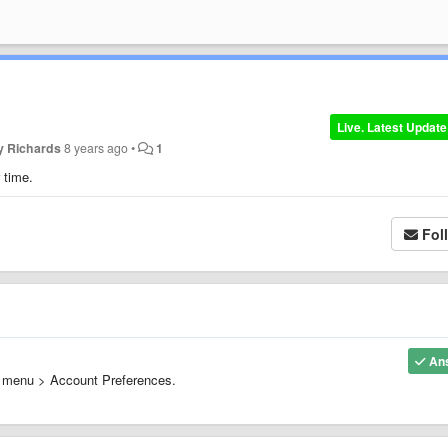
Live. Latest Update
y Richards
8 years ago
•
1
r time.
Fol
An
de menu > Account Preferences.