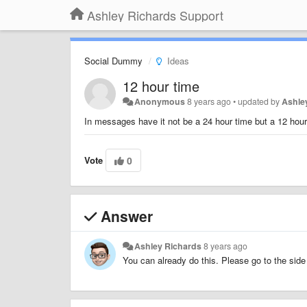
Ashley Richards Support
Social Dummy
Ideas
12 hour time
Anonymous
8 years ago
•
updated by
Ashle
In messages have it not be a 24 hour time but a 12 hou
Vote
0
Answer
Ashley Richards
8 years ago
You can already do this. Please go to the si