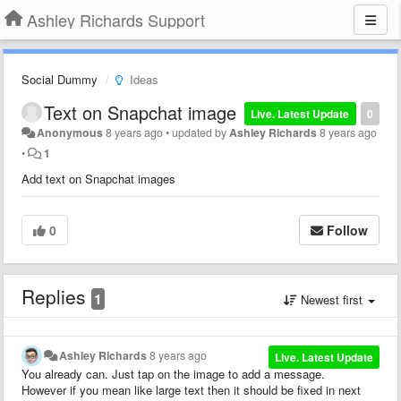
Ashley Richards Support
Social Dummy
Ideas
Text on Snapchat image
Live. Latest Update
0
Anonymous
8 years ago
•
updated by
Ashley Richards
8 years ago
•
1
Add text on Snapchat images
0
Follow
Replies
1
Newest first
Ashley Richards
8 years ago
Live. Latest Update
You already can. Just tap on the image to add a message.
However if you mean like large text then it should be fixed in next