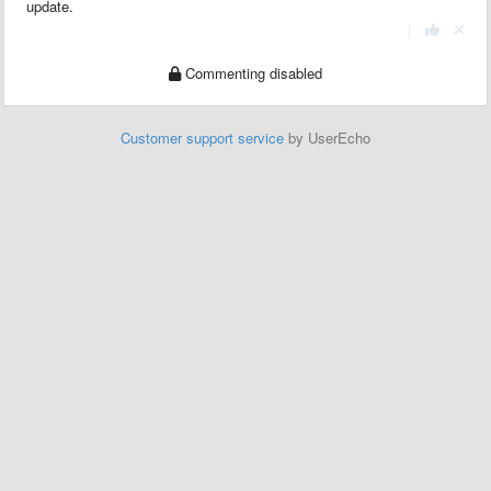
update.
|
Commenting disabled
Customer support service
by UserEcho