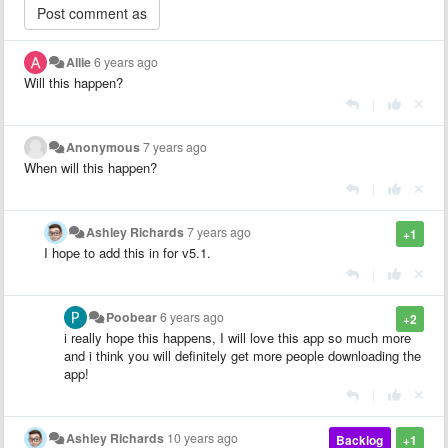
Allie
6 years ago
Will this happen?
|
Anonymous
7 years ago
When will this happen?
|
Ashley Richards
7 years ago
+1
I hope to add this in for v5.1.
|
Poobear
6 years ago
+2
i really hope this happens, I will love this app so much more
and i think you will definitely get more people downloading the
app!
|
Ashley Richards
10 years ago
Backlog
+1