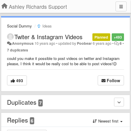
Ashley Richards Support
Social Dummy
Ideas
Twiter & Instagram Videos
Planned
+493
Anonymous
10 years ago
•
updated by
Poobear
6 years ago
•
6
•
7 duplicates
could you make it possible to post videos on twitter and Instagram
please, I think it would be really cool to be able to post videos!😊
493
Follow
Duplicates
7
Replies
6
Newest first