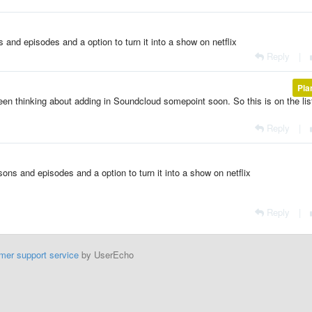
s and episodes and a option to turn it into a show on netflix
Reply
|
Pla
been thinking about adding in Soundcloud somepoint soon. So this is on the lis
Reply
|
sons and episodes and a option to turn it into a show on netflix
Reply
|
mer support service
by UserEcho