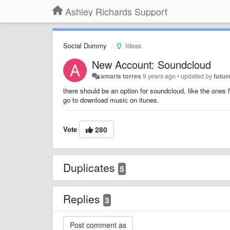
Ashley Richards Support
Social Dummy
Ideas
New Account: Soundcloud
amaris torres
9 years ago
•
updated by
futur
there should be an option for soundcloud, like the ones 
go to download music on itunes.
Vote
280
Duplicates
5
Replies
3