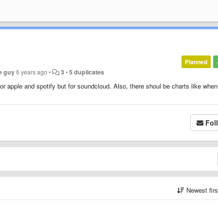
Planned
e guy
6 years ago
•
3
•
5 duplicates
for apple and spotify but for soundcloud. Also, there shoul be charts like whe
Fol
Newest fir