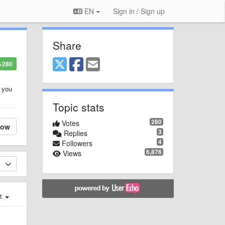
EN
Sign in / Sign up
Share
+280
n you
Topic stats
280
Votes
low
3
Replies
4
Followers
6,876
Views
st