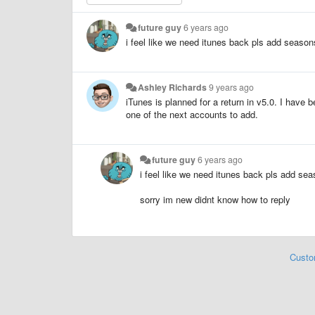
future guy
6 years ago
i feel like we need itunes back pls add season
Ashley Richards
9 years ago
iTunes is planned for a return in v5.0. I have 
one of the next accounts to add.
future guy
6 years ago
i feel like we need itunes back pls add sea
sorry im new didnt know how to reply
Custo