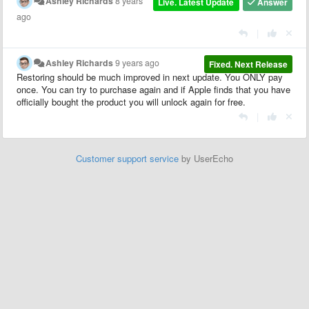
Ashley Richards
8 years
Live. Latest Update
Answer
ago
|
Ashley Richards
9 years ago
Fixed. Next Release
Restoring should be much improved in next update. You ONLY pay
once. You can try to purchase again and if Apple finds that you have
officially bought the product you will unlock again for free.
|
Customer support service
by UserEcho