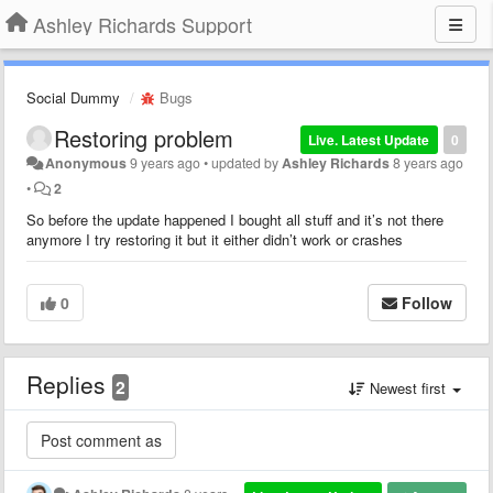
Ashley Richards Support
Social Dummy
Bugs
Restoring problem
Live. Latest Update
0
Anonymous
9 years ago
•
updated by
Ashley Richards
8 years ago
•
2
So before the update happened I bought all stuff and it’s not there
anymore I try restoring it but it either didn’t work or crashes
0
Follow
Replies
2
Newest first