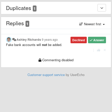
Duplicates
1
Replies
1
Newest first
Ashley Richards
9 years ago
Declined
Answer
Fake bank accounts will
not
be added.
|
Commenting disabled
Customer support service
by UserEcho