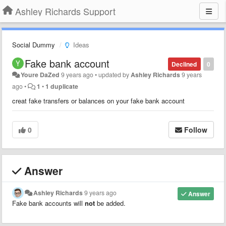
Ashley Richards Support
Social Dummy
Ideas
Fake bank account
Declined
0
Youre DaZed
9 years ago
•
updated by
Ashley Richards
9 years
ago
•
1
•
1 duplicate
creat fake transfers or balances on your fake bank account
0
Follow
Answer
Ashley Richards
9 years ago
Answer
Fake bank accounts will
not
be added.