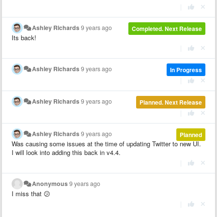
|
Ashley Richards
9 years ago
Completed. Next Release
Its back!
|
Ashley Richards
9 years ago
In Progress
|
Ashley Richards
9 years ago
Planned. Next Release
|
Ashley Richards
9 years ago
Planned
Was causing some issues at the time of updating Twitter to new UI.
I will look into adding this back in v4.4.
|
Anonymous
9 years ago
I miss that 😕
|