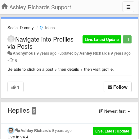
Ashley Richards Support
Social Dummy
Ideas
Navigate into Profiles
Live. Latest Update
+1
via Posts
Anonymous
9 years ago
•
updated by
Ashley Richards
9 years ago
•
6
Be able to click on a post > then details > then visit profile.
1
Follow
Replies
6
Newest first
Ashley Richards
9 years ago
Live. Latest Update
Live in v4.4.