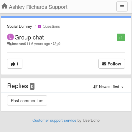
Ashley Richards Support
Social Dummy
Questions
Group chat
+1
lmonts011
6 years ago
•
0
1
Follow
Replies
0
Newest first
Customer support service
by UserEcho