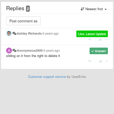
Replies
2
Newest first
Ashley Richards
6 years ago
Live. Latest Update
|
Anonymous2600
6 years ago
Answer
sliding on it from the right to delete it
|
Customer support service
by UserEcho