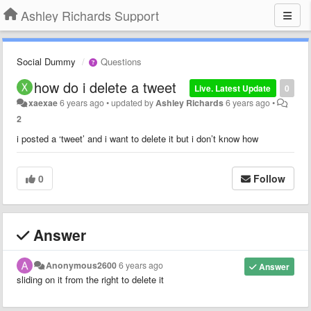
Ashley Richards Support
Social Dummy
Questions
how do i delete a tweet
Live. Latest Update
0
xaexae
6 years ago
•
updated by
Ashley Richards
6 years ago
•
2
i posted a ‘tweet’ and i want to delete it but i don’t know how
0
Follow
Answer
Anonymous2600
6 years ago
Answer
sliding on it from the right to delete it