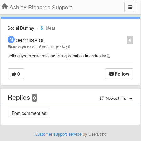
Ashley Richards Support
Social Dummy
Ideas
permission
0
nazsya naz11
6 years ago
•
0
hello guys, please release this application in android🙏🏻
0
Follow
Replies
0
Newest first
Customer support service
by UserEcho