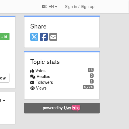
EN
Sign in / Sign up
Share
+16
Topic stats
16
Votes
0
Replies
low
1
Followers
4,724
Views
st