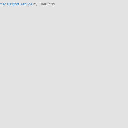
mer support service
by UserEcho