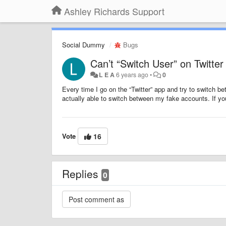
Ashley Richards Support
Social Dummy
Bugs
Can’t “Switch User” on Twitter
L E A
6 years ago
•
0
Every time I go on the “Twitter” app and try to switch bet
actually able to switch between my fake accounts. If you 
Vote
16
Replies
0