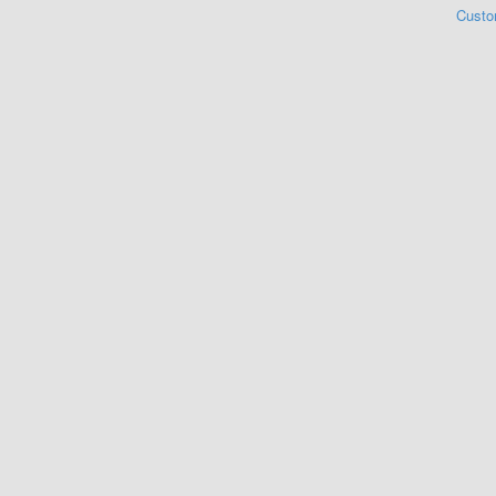
Custo