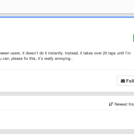
ween users, it doesn’t do it instantly. Instead, it takes over 20 taps until I’m
can, please fix this, it’s really annoying..
Fol
Newest fir