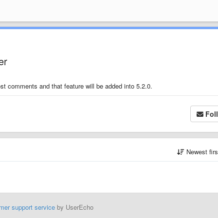
er
t comments and that feature will be added into 5.2.0.
Fol
Newest fir
mer support service
by UserEcho