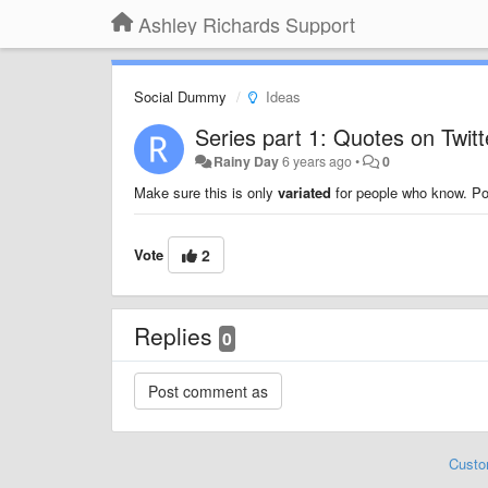
Ashley Richards Support
Social Dummy
Ideas
Series part 1: Quotes on Twitt
Rainy Day
6 years ago
•
0
Make sure this is only
variated
for people who know. Pos
Vote
2
Replies
0
Custo