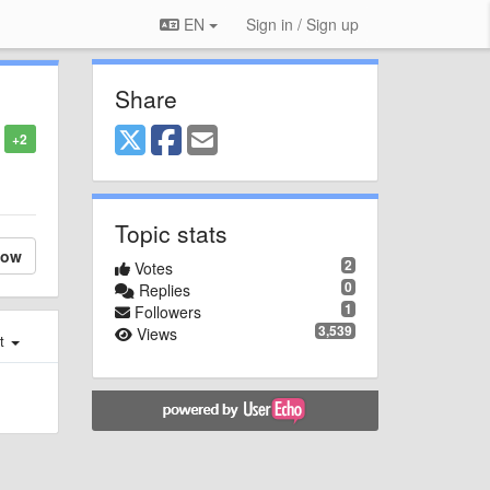
EN
Sign in / Sign up
Share
+2
Topic stats
low
2
Votes
0
Replies
1
Followers
3,539
Views
st