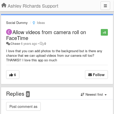
Ashley Richards Support
Social Dummy
Ideas
Allow videos from camera roll on
+6
FaceTime
Chase
6 years ago
•
0
I love that you can add photos to the background but is there any
chance that we can upload videos from our camera roll too?
THANKS!! I love this app so much
6
Follow
Replies
0
Newest first