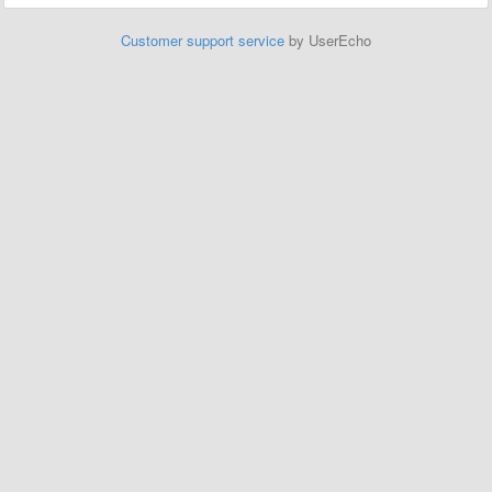
Customer support service
by UserEcho