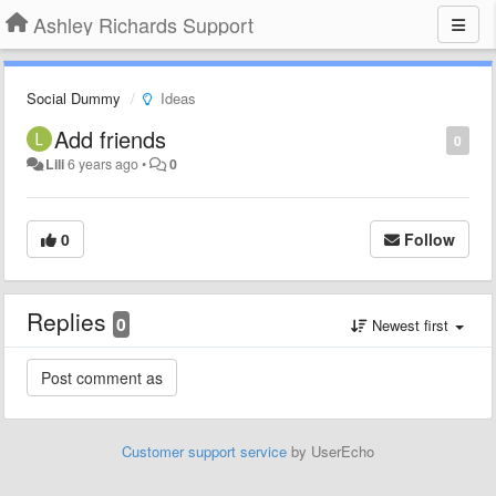
Ashley Richards Support
Social Dummy
Ideas
Add friends
0
Lili
6 years ago
•
0
0
Follow
Replies
0
Newest first
Customer support service
by UserEcho