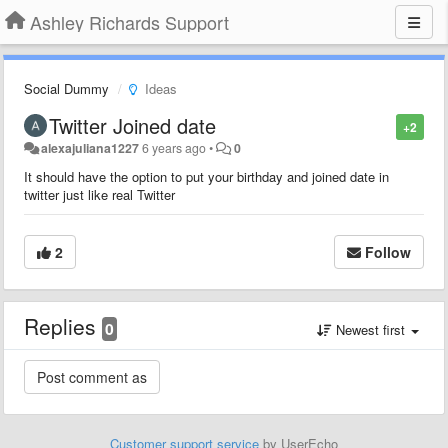
Ashley Richards Support
Social Dummy
Ideas
Twitter Joined date
+2
alexajuliana1227
6 years ago
•
0
It should have the option to put your birthday and joined date in
twitter just like real Twitter
2
Follow
Replies
0
Newest first
Customer support service
by UserEcho